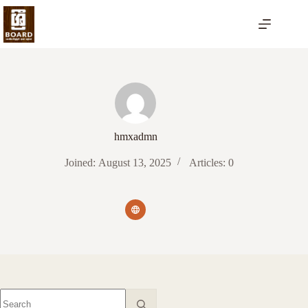
Skip
to
content
hmxadmn
Joined: August 13, 2025
Articles: 0
No
results