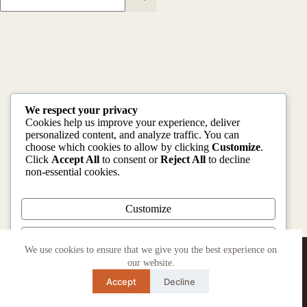
We respect your privacy
Cookies help us improve your experience, deliver
personalized content, and analyze traffic. You can
choose which cookies to allow by clicking
Customize
.
Click
Accept All
to consent or
Reject All
to decline
non-essential cookies.
Customize
Reject All
Copyright © 2026 | Designed and Developed by
We use cookies to ensure that we give you the best experience on
HUSTLERS MEDIA
our website.
Accept All
Accept
Decline