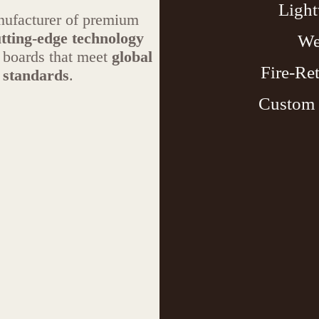
Light
anufacturer of premium
tting-edge technology
We
r boards that meet
global
Fire-Re
 standards
.
Custom 