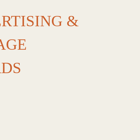
RTISING &
AGE
RDS