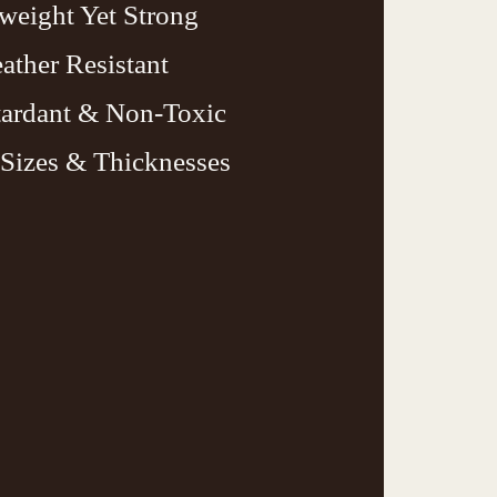
weight Yet Strong
ather Resistant
tardant & Non-Toxic
Sizes & Thicknesses