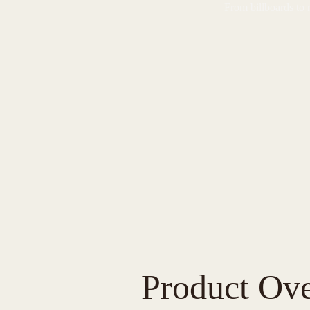
From billboards to 
Product Ov