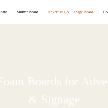
oard
Shutter Board
Advertising & Signage Board
Dec
oam Boards for Adver
& Signage