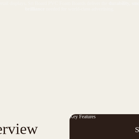
retail displays, Sri Board PVC Foam Boards deliver the
durability, sm
brilliance
needed for world-class advertising.
Key Features
erview
S