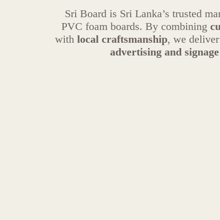
Sri Board is Sri Lanka’s trusted m
PVC foam boards. By combining
cu
with
local craftsmanship
, we delive
advertising and signage