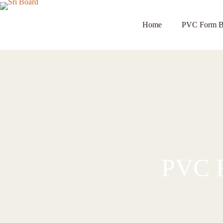
Home
PVC Form B
PVC F