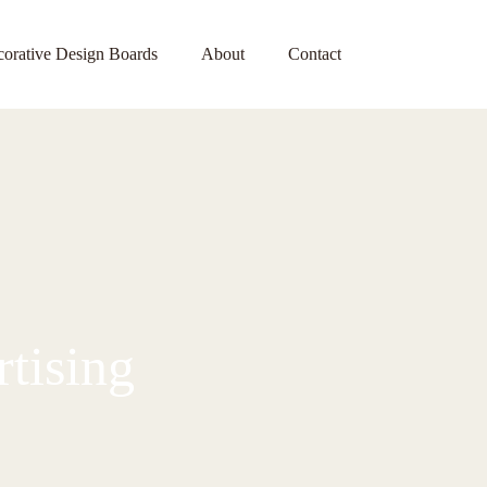
orative Design Boards
About
Contact
tising