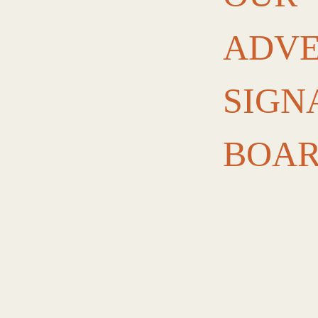
PLAYS
ANDS
ADVE
ENU BOARDS
ANDING
NAGE
OM CUT-OUTS
SIGN
BOA
OLVENT PRINTS