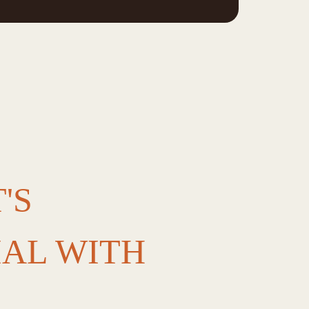
'S
IAL WITH