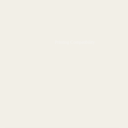
OUTDOOR BILLBOARDS
POINT-OF-PURCHASE DIS
EXHIBITION PANELS & ST
RETAIL SIGNBOARDS & M
EVENT BACKDROPS & BR
TRANSIT & VEHICLE SIG
3D LETTERING AND CUST
Printing Compatibility
DIRECT UV PRINTING
SCREEN PRINTING
VINYL LAMINATION
DIGITAL SOLVENT/ECO-S