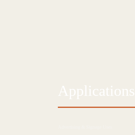
Applications
Advertising & Signage Uses