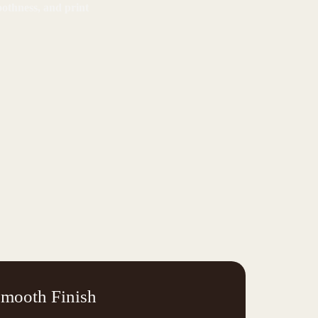
oothness, and print
mooth Finish