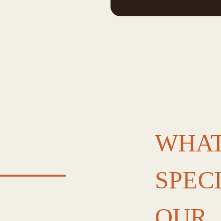
WHAT
SPEC
OUR